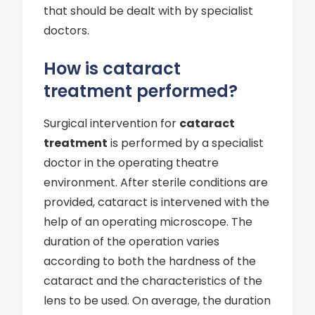
that should be dealt with by specialist
doctors.
How is cataract
treatment performed?
Surgical intervention for
cataract
treatment
is performed by a specialist
doctor in the operating theatre
environment. After sterile conditions are
provided, cataract is intervened with the
help of an operating microscope. The
duration of the operation varies
according to both the hardness of the
cataract and the characteristics of the
lens to be used. On average, the duration