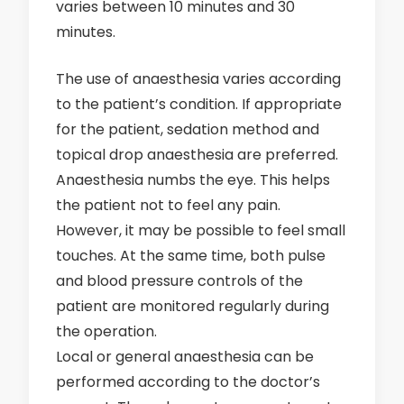
varies between 10 minutes and 30
minutes.
The use of anaesthesia varies according
to the patient’s condition. If appropriate
for the patient, sedation method and
topical drop anaesthesia are preferred.
Anaesthesia numbs the eye. This helps
the patient not to feel any pain.
However, it may be possible to feel small
touches. At the same time, both pulse
and blood pressure controls of the
patient are monitored regularly during
the operation.
Local or general anaesthesia can be
performed according to the doctor’s