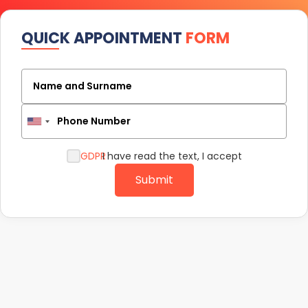
QUICK APPOINTMENT
FORM
Name and Surname
Phone Number
GDPR
I have read the text, I accept
Submit