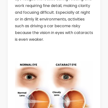
work requiring fine detail, making clarity
and focusing difficult. Especially at night
or in dimly lit environments, activities
such as driving a car become risky
because the vision in eyes with cataracts
is even weaker.