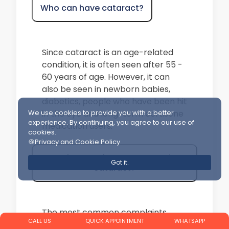
Who can have cataract?
Since cataract is an age-related
condition, it is often seen after 55 -
60 years of age. However, it can
also be seen in newborn babies,
diabetics, people who have been hit
in the eye and long-term cortisone
We use cookies to provide you with a better
experience. By continuing, you agree to our use of
medication users.
cookies.
🍪Privacy and Cookie Policy
What are the symptoms of
Got it.
cataract?
The most common complaints
CALL US
QUICK APPOINTMENT
WHATSAPP
caused by cataracts are decreased