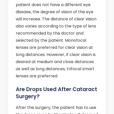
patient does not have a different eye
disease, the degree of vision of the eye
will increase. The distance of clear vision
also varies according to the type of lens
recommended by the doctor and
selected by the patient. Monofocal
lenses are preferred for clear vision at
long distances. However, if clear vision is
desired at medium and close distances
as well as long distances, trifocal smart
lenses are preferred.
Are Drops Used After Cataract
Surgery?
After the surgery, the patient has to use