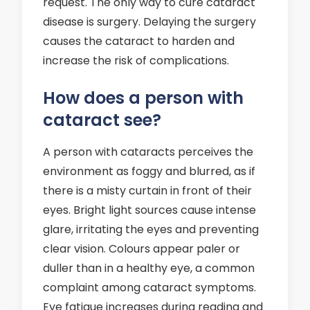
request. The only way to cure cataract
disease is surgery. Delaying the surgery
causes the cataract to harden and
increase the risk of complications.
How does a person with
cataract see?
A person with cataracts perceives the
environment as foggy and blurred, as if
there is a misty curtain in front of their
eyes. Bright light sources cause intense
glare, irritating the eyes and preventing
clear vision. Colours appear paler or
duller than in a healthy eye, a common
complaint among cataract symptoms.
Eye fatigue increases during reading and