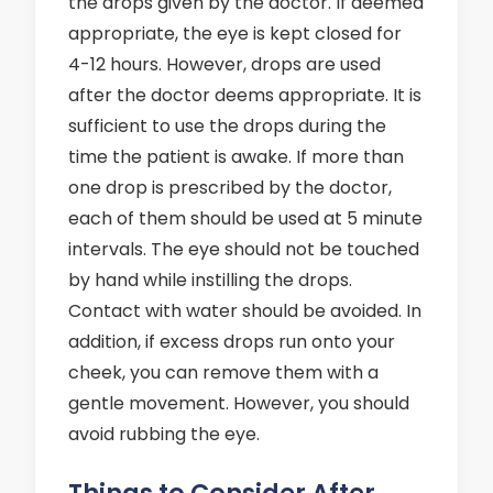
the drops given by the doctor. If deemed
appropriate, the eye is kept closed for
4-12 hours. However, drops are used
after the doctor deems appropriate. It is
sufficient to use the drops during the
time the patient is awake. If more than
one drop is prescribed by the doctor,
each of them should be used at 5 minute
intervals. The eye should not be touched
by hand while instilling the drops.
Contact with water should be avoided. In
addition, if excess drops run onto your
cheek, you can remove them with a
gentle movement. However, you should
avoid rubbing the eye.
Things to Consider After