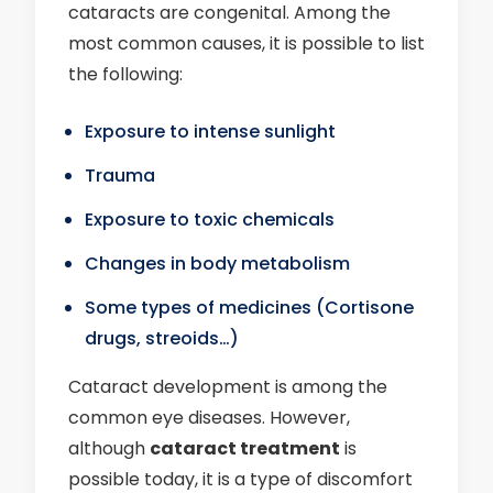
cataracts are congenital. Among the
most common causes, it is possible to list
the following:
Exposure to intense sunlight
Trauma
Exposure to toxic chemicals
Changes in body metabolism
Some types of medicines (Cortisone
drugs, streoids…)
Cataract development is among the
common eye diseases. However,
although
cataract treatment
is
possible today, it is a type of discomfort