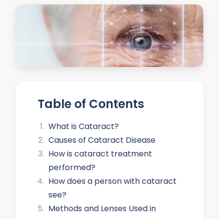
Table of Contents
What is Cataract?
Causes of Cataract Disease
How is cataract treatment
performed?
How does a person with cataract
see?
Methods and Lenses Used in