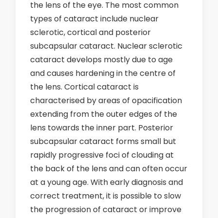
the lens of the eye. The most common
types of cataract include nuclear
sclerotic, cortical and posterior
subcapsular cataract. Nuclear sclerotic
cataract develops mostly due to age
and causes hardening in the centre of
the lens. Cortical cataract is
characterised by areas of opacification
extending from the outer edges of the
lens towards the inner part. Posterior
subcapsular cataract forms small but
rapidly progressive foci of clouding at
the back of the lens and can often occur
at a young age. With early diagnosis and
correct treatment, it is possible to slow
the progression of cataract or improve