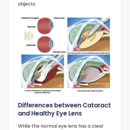
objects.
Differences between Cataract
and Healthy Eye Lens
While the normal eye lens has a clear