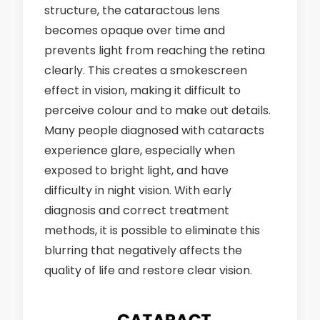
structure, the cataractous lens
becomes opaque over time and
prevents light from reaching the retina
clearly. This creates a smokescreen
effect in vision, making it difficult to
perceive colour and to make out details.
Many people diagnosed with cataracts
experience glare, especially when
exposed to bright light, and have
difficulty in night vision. With early
diagnosis and correct treatment
methods, it is possible to eliminate this
blurring that negatively affects the
quality of life and restore clear vision.