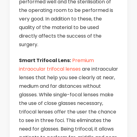
performed well and the sterilisation of
the operating room to be performed is
very good. In addition to these, the
quality of the material to be used
directly affects the success of the
surgery.
Smart Trifocal Lens:
Premium
intraocular trifocal lenses
are intraocular
lenses that help you see clearly at near,
medium and far distances without
glasses. While single-focal lenses make
the use of close glasses necessary,
trifocal lenses offer the user the chance
to see in three foci. This eliminates the
need for glasses. Being trifocal, it allows