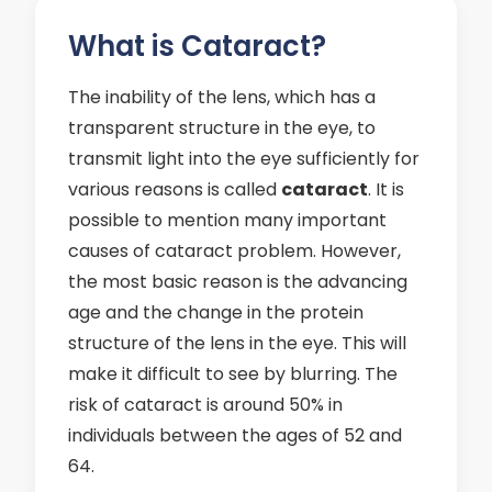
What is Cataract?
The inability of the lens, which has a
transparent structure in the eye, to
transmit light into the eye sufficiently for
various reasons is called
cataract
. It is
possible to mention many important
causes of cataract problem. However,
the most basic reason is the advancing
age and the change in the protein
structure of the lens in the eye. This will
make it difficult to see by blurring. The
risk of cataract is around 50% in
individuals between the ages of 52 and
64.