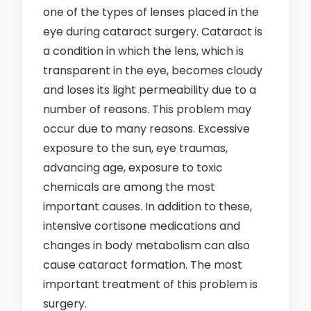
one of the types of lenses placed in the
eye during cataract surgery. Cataract is
a condition in which the lens, which is
transparent in the eye, becomes cloudy
and loses its light permeability due to a
number of reasons. This problem may
occur due to many reasons. Excessive
exposure to the sun, eye traumas,
advancing age, exposure to toxic
chemicals are among the most
important causes. In addition to these,
intensive cortisone medications and
changes in body metabolism can also
cause cataract formation. The most
important treatment of this problem is
surgery.