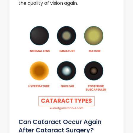
the quality of vision again.
Can Cataract Occur Again
After Cataract Surgery?