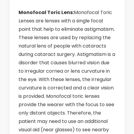
Monofocal Toric Lens:
Monofocal Toric
Lenses are lenses with a single focal
point that help to eliminate astigmatism.
These lenses are used by replacing the
natural lens of people with cataracts
during cataract surgery. Astigmatism is a
disorder that causes blurred vision due
to irregular cornea or lens curvature in
the eye. With these lenses, the irregular
curvature is corrected and a clear vision
is provided. Monofocal toric lenses
provide the wearer with the focus to see
only distant objects. Therefore, the
patient may need to use an additional
visual aid (near glasses) to see nearby