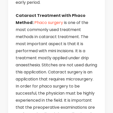
early period.
Cataract Treatment with Phaco
Method:
Phaco surgery
is one of the
most commonly used treatment
methods in cataract treatment. The
most important aspect is that it is
performed with mini incisions. It is a
treatment mostly applied under drip
anaesthesia. Stitches are not used during
this application. Cataract surgery is an
application that requires microsurgery.
In order for phaco surgery to be
successful, the physician must be highly
experienced in the field. It is important
that the preoperative examinations are