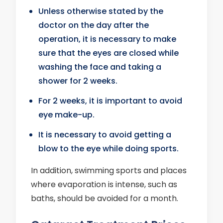
Unless otherwise stated by the
doctor on the day after the
operation, it is necessary to make
sure that the eyes are closed while
washing the face and taking a
shower for 2 weeks.
For 2 weeks, it is important to avoid
eye make-up.
It is necessary to avoid getting a
blow to the eye while doing sports.
In addition, swimming sports and places
where evaporation is intense, such as
baths, should be avoided for a month.