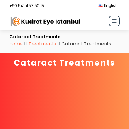
English
+90 541 457 50 15
Cataract Treatments
Home
Treatments
Cataract Treatments
Cataract Treatments