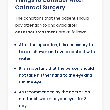
Cataract Surgery
The conditions that the patient should
pay attention to and avoid after
cataract treatment
are as follows:
After the operation, it is necessary to
take a shower and avoid contact with
water.
It is important that the person should
not take his/her hand to the eye and
rub the eye.
As recommended by the doctor, do
not touch water to your eyes for 3
days.