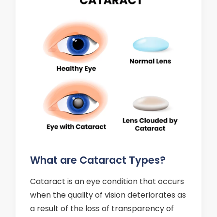
What are Cataract Types?
Cataract is an eye condition that occurs
when the quality of vision deteriorates as
a result of the loss of transparency of