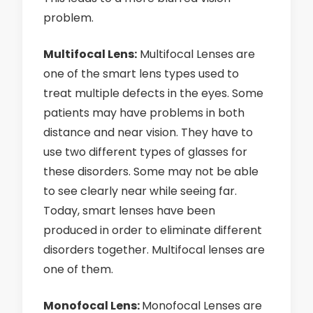
problem.
Multifocal Lens:
Multifocal Lenses are
one of the smart lens types used to
treat multiple defects in the eyes. Some
patients may have problems in both
distance and near vision. They have to
use two different types of glasses for
these disorders. Some may not be able
to see clearly near while seeing far.
Today, smart lenses have been
produced in order to eliminate different
disorders together. Multifocal lenses are
one of them.
Monofocal Lens:
Monofocal Lenses are