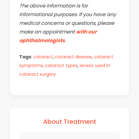
The above information is for
informational purposes. If you have any
medical concerns or questions, please
make an appointment
with our
ophthalmologists
.
,
,
Tags:
cataract
cataract disease
cataract
,
,
symptoms
cataract types
lenses used in
cataract surgery
About Treatment