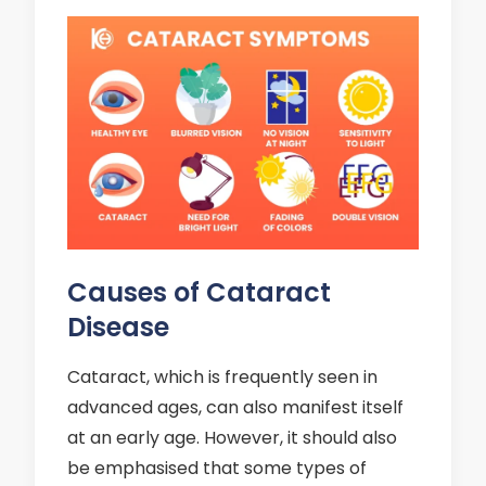
Causes of Cataract
Disease
Cataract, which is frequently seen in
advanced ages, can also manifest itself
at an early age. However, it should also
be emphasised that some types of