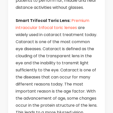
patients to perform far, middle and near
distance activities without glasses.
Smart Trifocal Toric Lens:
Premium
intraocular trifocal toric lenses
are
widely used in cataract treatment today.
Cataract is one of the most common
eye diseases. Cataract is defined as the
clouding of the transparent lens in the
eye and the inability to transmit light
sufficiently to the eye. Cataract is one of
the diseases that can occur for many
different reasons today. The most
important reason is the age factor. With
the advancement of age, some changes
occur in the protein structure of the lens.
This leads to a more blurred vision