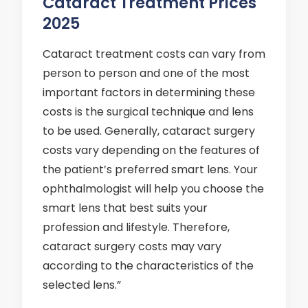
Cataract Treatment Prices
2025
Cataract treatment costs can vary from
person to person and one of the most
important factors in determining these
costs is the surgical technique and lens
to be used. Generally, cataract surgery
costs vary depending on the features of
the patient’s preferred smart lens. Your
ophthalmologist will help you choose the
smart lens that best suits your
profession and lifestyle. Therefore,
cataract surgery costs may vary
according to the characteristics of the
selected lens.”