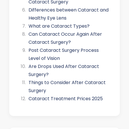
Cataract Surgery
Differences between Cataract and
Healthy Eye Lens
What are Cataract Types?
Can Cataract Occur Again After
Cataract Surgery?
Post Cataract Surgery Process
Level of Vision
Are Drops Used After Cataract
Surgery?
Things to Consider After Cataract
Surgery
Cataract Treatment Prices 2025