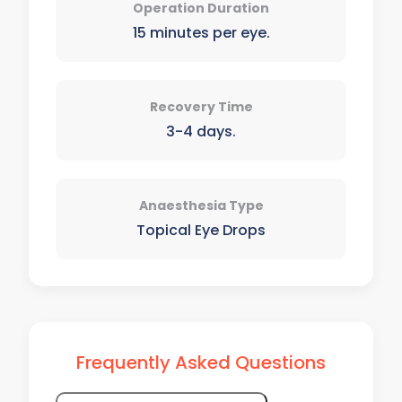
Operation Duration
15 minutes per eye.
Recovery Time
3-4 days.
Anaesthesia Type
Topical Eye Drops
Frequently Asked Questions