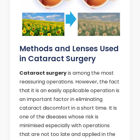
Methods and Lenses Used
in Cataract Surgery
Cataract surgery
is among the most
reassuring operations. However, the fact
that it is an easily applicable operation is
an important factor in eliminating
cataract discomfort in a short time. It is
one of the diseases whose risk is
minimised especially with operations
that are not too late and applied in the