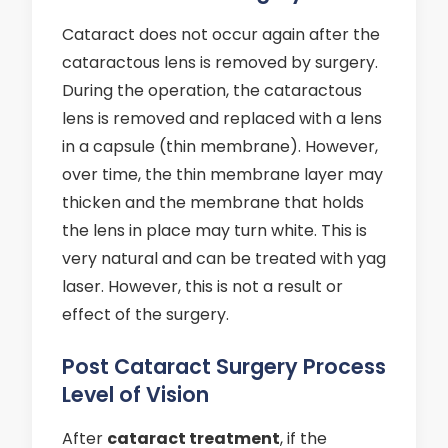
Cataract does not occur again after the
cataractous lens is removed by surgery.
During the operation, the cataractous
lens is removed and replaced with a lens
in a capsule (thin membrane). However,
over time, the thin membrane layer may
thicken and the membrane that holds
the lens in place may turn white. This is
very natural and can be treated with yag
laser. However, this is not a result or
effect of the surgery.
Post Cataract Surgery Process
Level of Vision
After
cataract treatment
, if the