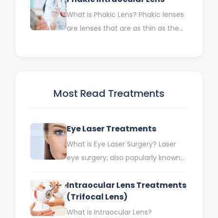
What is Phakic Lens? Phakic lenses
are lenses that are as thin as the
contact lenses we use. They are…
Most Read Treatments
Eye Laser Treatments
What is Eye Laser Surgery? Laser
eye surgery, also popularly known
as eye laser treatments, is the
Intraocular Lens Treatments
process of reshaping…
(Trifocal Lens)
What is Intraocular Lens?