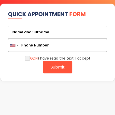
QUICK APPOINTMENT
FORM
Name and Surname
Phone Number
GDPR
I have read the text, I accept
Submit