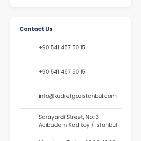
Cataract is one of…
Contact Us
+90 541 457 50 15
+90 541 457 50 15
info@kudretgozistanbul.com
Sarayardi Street, No: 3
Acibadem Kadikoy / Istanbul