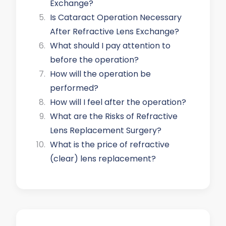
Exchange?
Is Cataract Operation Necessary
After Refractive Lens Exchange?
What should I pay attention to
before the operation?
How will the operation be
performed?
How will I feel after the operation?
What are the Risks of Refractive
Lens Replacement Surgery?
What is the price of refractive
(clear) lens replacement?