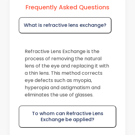
Frequently Asked Questions
What is refractive lens exchange?
Refractive Lens Exchange is the
process of removing the natural
lens of the eye and replacing it with
a thin lens. This method corrects
eye defects such as myopia,
hyperopia and astigmatism and
eliminates the use of glasses.
To whom can Refractive Lens
Exchange be applied?