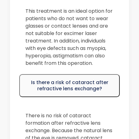
This treatment is an ideal option for
patients who do not want to wear
glasses or contact lenses and are
not suitable for excimer laser
treatment. In addition, individuals
with eye defects such as myopia,
hyperopia, astigmatism can also
benefit from this operation.
Is there a risk of cataract after
refractive lens exchange?
There is no risk of cataract
formation after refractive lens
exchange. Because the natural lens
of the eye is removed, cataract