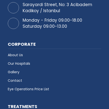
Sarayardi Street, No: 3 Acibadem
Kadikoy / Istanbul
Monday - Friday 09.00-18.00
Saturday 09.00-13.00
CORPORATE
About Us
Our Hospitals
Gallery
Contact
Eye Operations Price List
TREATMENTS