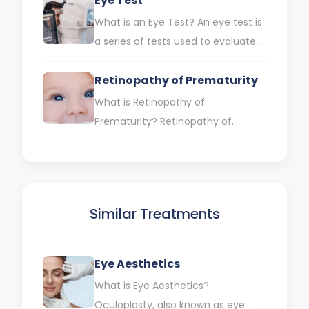
Eye Test
a…
What is an Eye Test? An eye test is
a series of tests used to evaluate
your eyes and eyesight.…
Retinopathy of Prematurity
What is Retinopathy of
Prematurity? Retinopathy of
Prematurity (ROP) is an eye
disease that occurs when
abnormal blood vessels grow…
Similar Treatments
Eye Aesthetics
What is Eye Aesthetics?
Oculoplasty, also known as eye