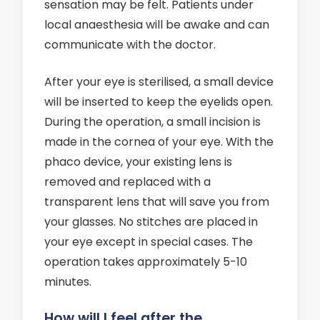
sensation may be felt. Patients under
local anaesthesia will be awake and can
communicate with the doctor.
After your eye is sterilised, a small device
will be inserted to keep the eyelids open.
During the operation, a small incision is
made in the cornea of your eye. With the
phaco device, your existing lens is
removed and replaced with a
transparent lens that will save you from
your glasses. No stitches are placed in
your eye except in special cases. The
operation takes approximately 5-10
minutes.
How will I feel after the