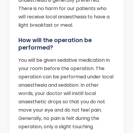
anaesthesia is generally preferred.
There is no harm for our patients who
will receive local anaesthesia to have a
light breakfast or meal.
How will the operation be
performed?
You will be given sedative medication in
your room before the operation. The
operation can be performed under local
anaesthesia and sedation. In other
words, your doctor will instill local
anaesthetic drops so that you do not
move your eye and do not feel pain.
Generally, no pain is felt during the
operation, only a slight touching