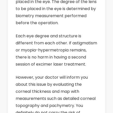
placed in the eye. The degree of the lens
to be placed in the eye is determined by
biometry measurement performed
before the operation.
Each eye degree and structure is
different from each other. If astigmatism
or myopia-hypermetropia remains,
there is no harm in having a second
session of excimer laser treatment.
However, your doctor will inform you
about this issue by evaluating the
corneal thickness and map with
measurements such as detailed corneal
topography and pachymetry. You
definitely do not carry the risk of