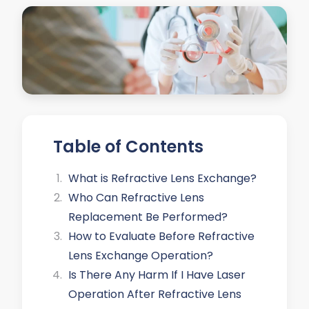
Table of Contents
What is Refractive Lens Exchange?
Who Can Refractive Lens
Replacement Be Performed?
How to Evaluate Before Refractive
Lens Exchange Operation?
Is There Any Harm If I Have Laser
Operation After Refractive Lens