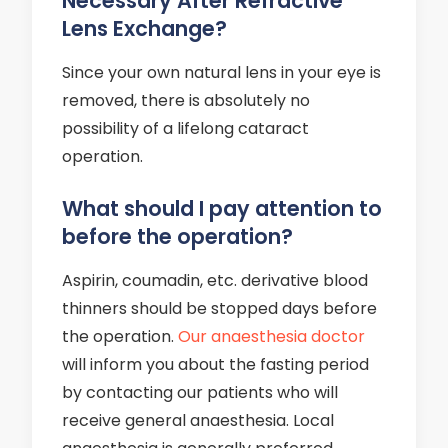
Necessary After Refractive
Lens Exchange?
Since your own natural lens in your eye is
removed, there is absolutely no
possibility of a lifelong cataract
operation.
What should I pay attention to
before the operation?
Aspirin, coumadin, etc. derivative blood
thinners should be stopped days before
the operation.
Our anaesthesia doctor
will inform you about the fasting period
by contacting our patients who will
receive general anaesthesia. Local