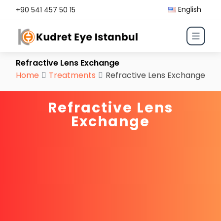
English
+90 541 457 50 15
Refractive Lens Exchange
Home
Treatments
Refractive Lens Exchange
Refractive Lens
Exchange