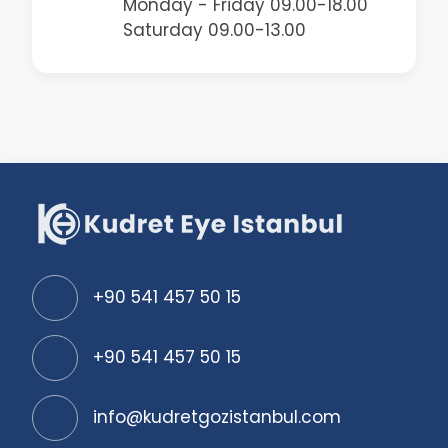
Monday - Friday 09.00-18.00
Saturday 09.00-13.00
+90 541 457 50 15
+90 541 457 50 15
info@kudretgozistanbul.com