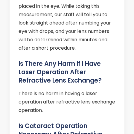
placed in the eye. While taking this
measurement, our staff will tell you to
look straight ahead after numbing your
eye with drops, and your lens numbers
will be determined within minutes and
after a short procedure.
Is There Any Harm If I Have
Laser Operation After
Refractive Lens Exchange?
There is no harm in having a laser
operation after refractive lens exchange
operation.
Is Cataract Operation