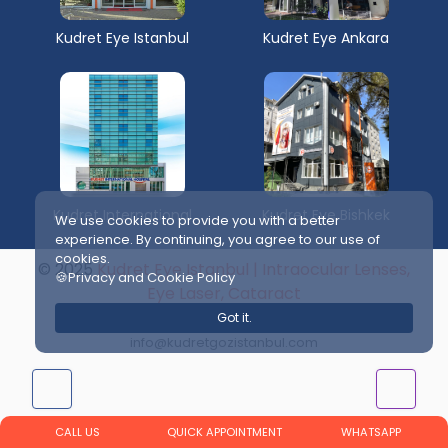
Kudret Eye Istanbul
Kudret Eye Ankara
Kudret International
Kudret Eye Bishkek
We use cookies to provide you with a better
experience. By continuing, you agree to our use of
cookies.
© 2025
Kudret Eye Istanbul | Intraocular Lenses,
🍪Privacy and Cookie Policy
Eye Laser, Cataract
Web and Publishing Supervisor:
Got it.
info@kudretgozistanbul.com
CALL US
QUICK APPOINTMENT
WHATSAPP