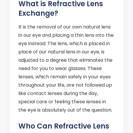
What is Refractive Lens
Exchange?
It is the removal of our own natural lens
in our eye and placing a thin lens into the
eye instead. The lens, which is placed in
place of our natural lens in our eye, is
adjusted to a degree that eliminates the
need for you to wear glasses. These
lenses, which remain safely in your eyes
throughout your life, are not followed up
like contact lenses during the day,
special care or feeling these lenses in
the eye is absolutely out of the question.
Who Can Refractive Lens