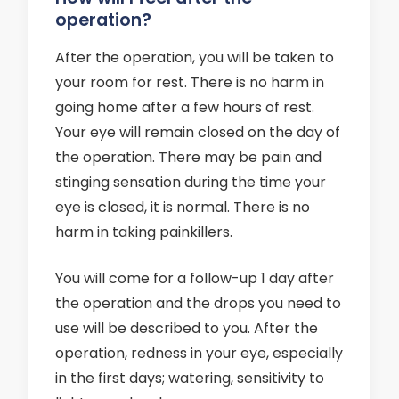
operation?
After the operation, you will be taken to
your room for rest. There is no harm in
going home after a few hours of rest.
Your eye will remain closed on the day of
the operation. There may be pain and
stinging sensation during the time your
eye is closed, it is normal. There is no
harm in taking painkillers.
You will come for a follow-up 1 day after
the operation and the drops you need to
use will be described to you. After the
operation, redness in your eye, especially
in the first days; watering, sensitivity to