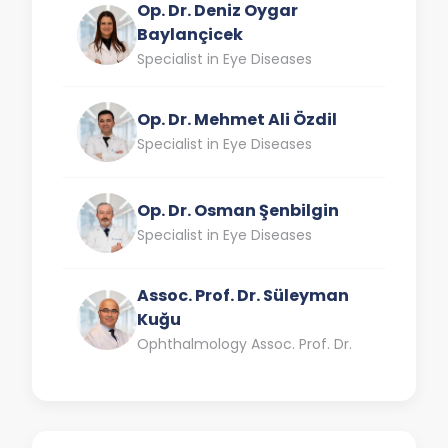
Op. Dr. Deniz Oygar
Baylançicek
Specialist in Eye Diseases
Op. Dr. Mehmet Ali Özdil
Specialist in Eye Diseases
Op. Dr. Osman Şenbilgin
Specialist in Eye Diseases
Assoc. Prof. Dr. Süleyman
Kuğu
Ophthalmology Assoc. Prof. Dr.