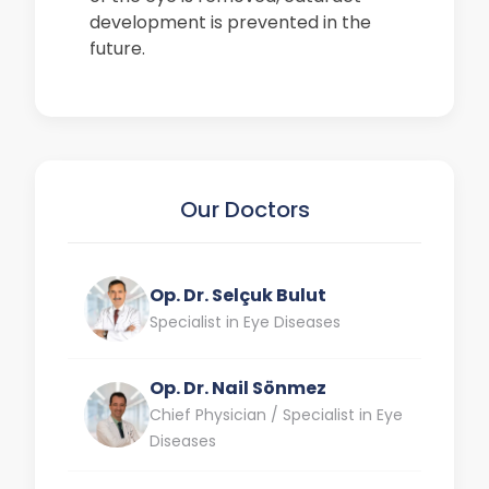
development is prevented in the
future.
Our Doctors
Op. Dr. Selçuk Bulut
Specialist in Eye Diseases
Op. Dr. Nail Sönmez
Chief Physician / Specialist in Eye
Diseases