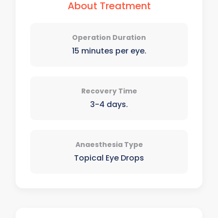
About Treatment
Operation Duration
15 minutes per eye.
Recovery Time
3-4 days.
Anaesthesia Type
Topical Eye Drops