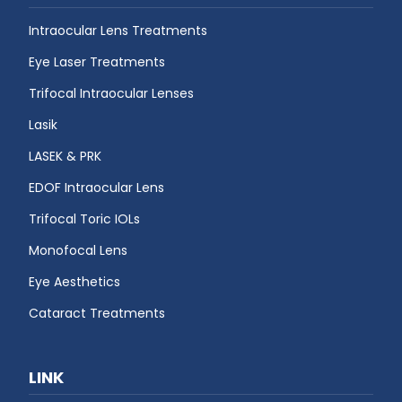
Intraocular Lens Treatments
Eye Laser Treatments
Trifocal Intraocular Lenses
Lasik
LASEK & PRK
EDOF Intraocular Lens
Trifocal Toric IOLs
Monofocal Lens
Eye Aesthetics
Cataract Treatments
LINK