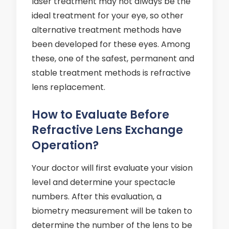
laser treatment may not always be the
ideal treatment for your eye, so other
alternative treatment methods have
been developed for these eyes. Among
these, one of the safest, permanent and
stable treatment methods is refractive
lens replacement.
How to Evaluate Before
Refractive Lens Exchange
Operation?
Your doctor will first evaluate your vision
level and determine your spectacle
numbers. After this evaluation, a
biometry measurement will be taken to
determine the number of the lens to be