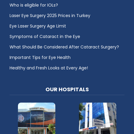
Who is eligible for IOLs?
Laser Eye Surgery 2025 Prices in Turkey
Eye Laser Surgery Age Limit
Symptoms of Cataract in the Eye
What Should Be Considered After Cataract Surgery?
Important Tips for Eye Health
Healthy and Fresh Looks at Every Age!
OUR HOSPITALS