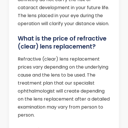
cataract development in your future life.
The lens placed in your eye during the
operation will clarify your distance vision.
What is the price of refractive
(clear) lens replacement?
Refractive (clear) lens replacement
prices vary depending on the underlying
cause and the lens to be used. The
treatment plan that our specialist
ophthalmologist will create depending
on the lens replacement after a detailed
examination may vary from person to
person.