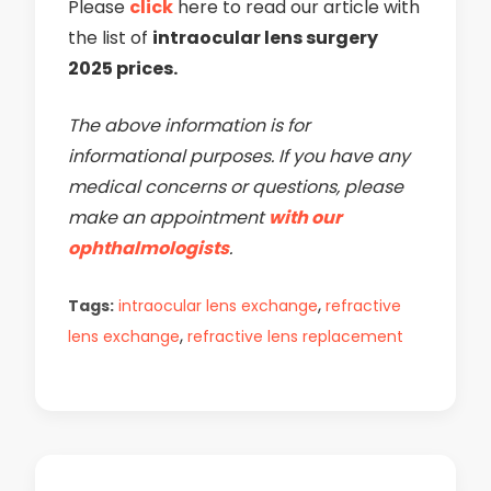
Please
click
here to read our article with
the list of
intraocular lens surgery
2025 prices.
The above information is for
informational purposes. If you have any
medical concerns or questions, please
make an appointment
with our
ophthalmologists
.
,
Tags:
intraocular lens exchange
refractive
,
lens exchange
refractive lens replacement