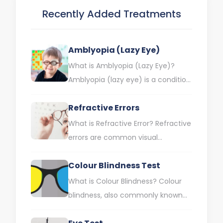
Recently Added Treatments
Amblyopia (Lazy Eye)
What is Amblyopia (Lazy Eye)?
Amblyopia (lazy eye) is a condition
in which one eye has a lower visual
Refractive Errors
capacity…
What is Refractive Error? Refractive
errors are common visual
impairments that cause the eye to
Colour Blindness Test
fail to focus light correctly.…
What is Colour Blindness? Colour
blindness, also commonly known
as colour perception disorder, is a
visual impairment characterised by