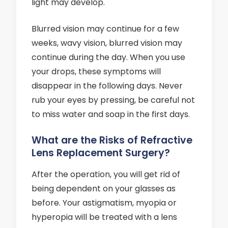
light may develop.
Blurred vision may continue for a few
weeks, wavy vision, blurred vision may
continue during the day. When you use
your drops, these symptoms will
disappear in the following days. Never
rub your eyes by pressing, be careful not
to miss water and soap in the first days.
What are the Risks of Refractive
Lens Replacement Surgery?
After the operation, you will get rid of
being dependent on your glasses as
before. Your astigmatism, myopia or
hyperopia will be treated with a lens