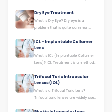
aesthetics; It is a branch that deals
Dry Eye Treatment
with aesthetic problems around…
What is Dry Eye? Dry eye is a
problem that is quite common
today and can negatively affect
ICL – Implantable Collamer
our daily…
Lens
What is ICL (Implantable Collamer
Lens)? ICL Treatment is a method
used to correct eye defects such
Trifocal Toric Intraocular
as high myopia,…
Lenses (IOL)
What is a Trifocal Toric Lens?
Trifocal toric lenses are widely used
in cataract treatment today.
Phakic Intraocular Lens
Cataract is one of…