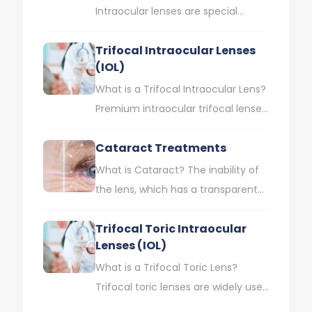
Intraocular lenses are special
lenses that offer simultaneous
Trifocal Intraocular Lenses
solutions for different visual
(IOL)
impairments such as myopia,…
What is a Trifocal Intraocular Lens?
Premium intraocular trifocal lenses
are intraocular lenses that help you
Cataract Treatments
see clearly at near,…
What is Cataract? The inability of
the lens, which has a transparent
structure in the eye, to transmit
Trifocal Toric Intraocular
light into…
Lenses (IOL)
What is a Trifocal Toric Lens?
Trifocal toric lenses are widely used
in cataract treatment today.