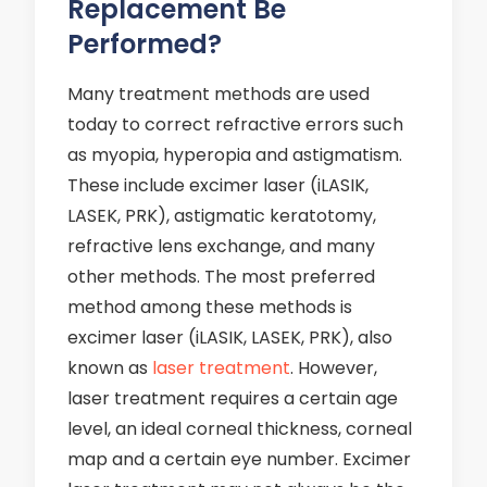
Replacement Be
Performed?
Many treatment methods are used
today to correct refractive errors such
as myopia, hyperopia and astigmatism.
These include excimer laser (iLASIK,
LASEK, PRK), astigmatic keratotomy,
refractive lens exchange, and many
other methods. The most preferred
method among these methods is
excimer laser (iLASIK, LASEK, PRK), also
known as
laser treatment
. However,
laser treatment requires a certain age
level, an ideal corneal thickness, corneal
map and a certain eye number. Excimer