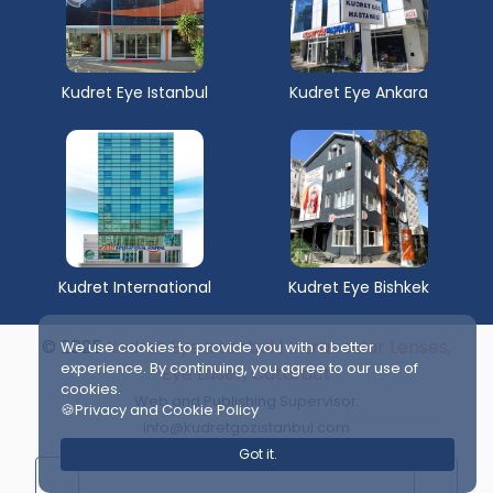
Kudret Eye Istanbul
Kudret Eye Ankara
Kudret International
Kudret Eye Bishkek
© 2025
Kudret Eye Istanbul | Intraocular Lenses,
We use cookies to provide you with a better
experience. By continuing, you agree to our use of
Eye Laser, Cataract
cookies.
Web and Publishing Supervisor:
🍪Privacy and Cookie Policy
info@kudretgozistanbul.com
Got it.