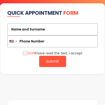
QUICK APPOINTMENT
FORM
Name and Surname
Phone Number
GDPR
I have read the text, I accept
Submit