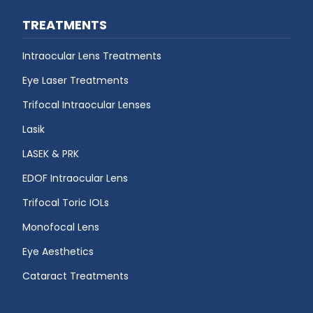
TREATMENTS
Intraocular Lens Treatments
Eye Laser Treatments
Trifocal Intraocular Lenses
Lasik
LASEK & PRK
EDOF Intraocular Lens
Trifocal Toric IOLs
Monofocal Lens
Eye Aesthetics
Cataract Treatments