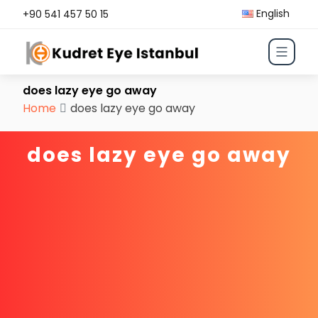
English
+90 541 457 50 15
does lazy eye go away
Home
does lazy eye go away
does lazy eye go away