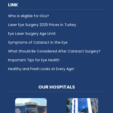
LINK
Who is eligible for IOLs?
Laser Eye Surgery 2025 Prices in Turkey
Eye Laser Surgery Age Limit
Symptoms of Cataract in the Eye
What Should Be Considered After Cataract Surgery?
Important Tips for Eye Health
Healthy and Fresh Looks at Every Age!
OUR HOSPITALS