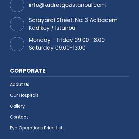
info@kudretgozistanbul.com
Sarayardi Street, No: 3 Acibadem
Kadikoy / Istanbul
Monday - Friday 09.00-18.00
Saturday 09.00-13.00
CORPORATE
About Us
Our Hospitals
Gallery
Contact
Eye Operations Price List