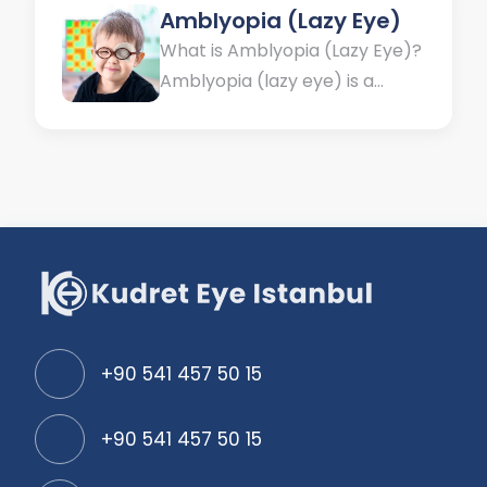
Amblyopia (Lazy Eye)
What is Amblyopia (Lazy Eye)?
Amblyopia (lazy eye) is a
condition in which one eye has
a lower visual capacity
compared to normal limits or
compared to the other eye,
without any structural defect
in the eye or optic nerve.
Vision is a sense that is
acquired from birth....
+90 541 457 50 15
+90 541 457 50 15