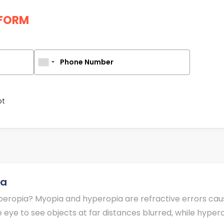
FORM
Phone Number
pt
ia
eropia? Myopia and hyperopia are refractive errors caused
eye to see objects at far distances blurred, while hyperop