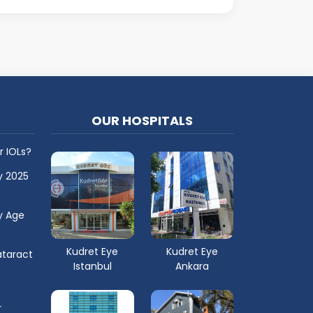
OUR HOSPITALS
r IOLs?
y 2025
y Age
Kudret Eye
Kudret Eye
taract
Istanbul
Ankara
r