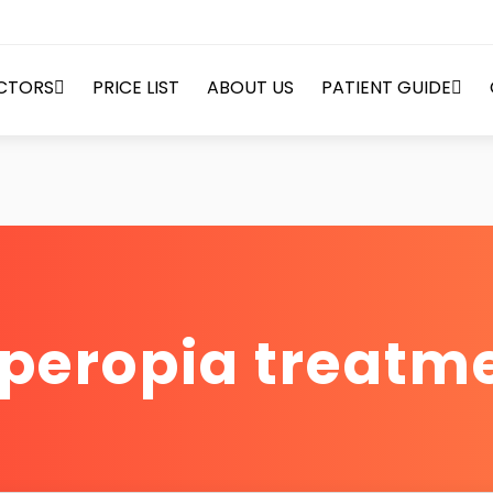
CTORS
PRICE LIST
ABOUT US
PATIENT GUIDE
peropia treatm