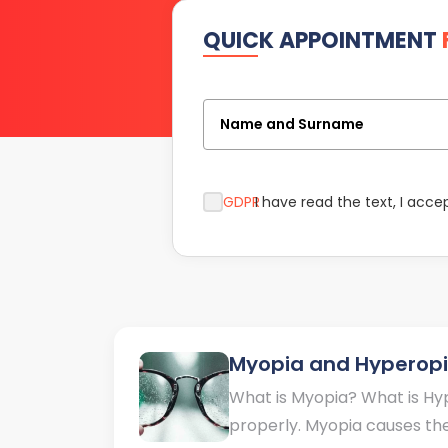
QUICK APPOINTMENT
Name and Surname
GDPR
I have read the text, I acce
Myopia and Hyperop
What is Myopia? What is Hyp
properly. Myopia causes the 