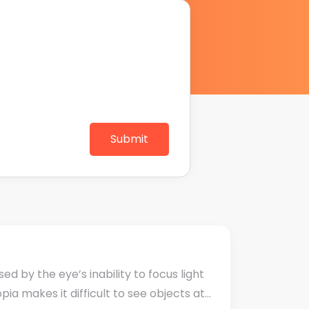
Submit
 by the eye’s inability to focus light
ia makes it difficult to see objects at