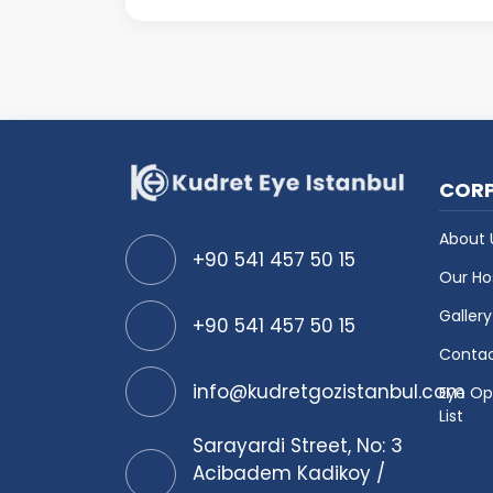
close distances clearly. Bot
COR
About 
+90 541 457 50 15
Our Ho
Gallery
+90 541 457 50 15
Conta
info@kudretgozistanbul.com
Eye Op
List
Sarayardi Street, No: 3
Acibadem Kadikoy /