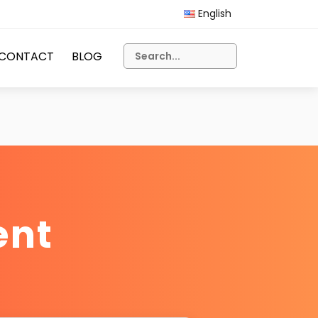
English
CONTACT
BLOG
ent