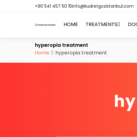
+90 541 457 50 15
info@kudretgozistanbul.com
HOME
TREATMENTS
DO
hyperopia treatment
Home
hyperopia treatment
hy