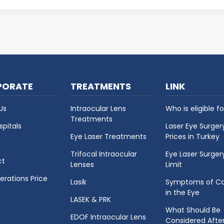
h conditions are caused by...
PORATE
TREATMENTS
LINK
Us
Intraocular Lens
Who is eligible fo
Treatments
spitals
Laser Eye Surger
Eye Laser Treatments
Prices in Turkey
Trifocal Intraocular
Eye Laser Surger
ct
Lenses
Limit
erations Price
Lasik
Symptoms of Ca
in the Eye
LASEK & PRK
What Should Be
EDOF Intraocular Lens
Considered Afte