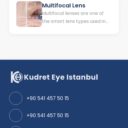
Multifocal Lens
Multifocal lenses are one of
the smart lens types used in
the treatment of multiple
defects in the eyes. Some
patients may have problems
in both distance and near
vision. They have to use two
different types of glasses for
these disorders. Some may not
be able to see...
+90 541 457 50 15
+90 541 457 50 15