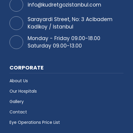
info@kudretgozistanbul.com
Sarayardi Street, No: 3 Acibadem
Kadikoy / Istanbul
Monday - Friday 09.00-18.00
Saturday 09.00-13.00
CORPORATE
About Us
Our Hospitals
Gallery
Contact
Eye Operations Price List