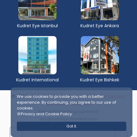
Kudret Eye Istanbul
Kudret Eye Ankara
Kudret International
Kudret Eye Bishkek
© 2025
Kudret Eye Istanbul | Intraocular Lenses,
We use cookies to provide you with a better
experience. By continuing, you agree to our use of
Eye Laser, Cataract
cookies.
Web and Publishing Supervisor:
🍪Privacy and Cookie Policy
info@kudretgozistanbul.com
Got it.