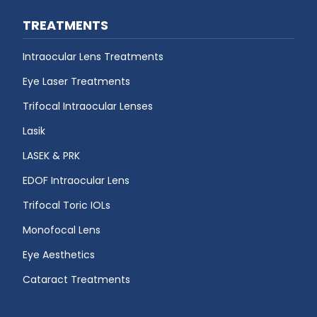
TREATMENTS
Intraocular Lens Treatments
Eye Laser Treatments
Trifocal Intraocular Lenses
Lasik
LASEK & PRK
EDOF Intraocular Lens
Trifocal Toric IOLs
Monofocal Lens
Eye Aesthetics
Cataract Treatments