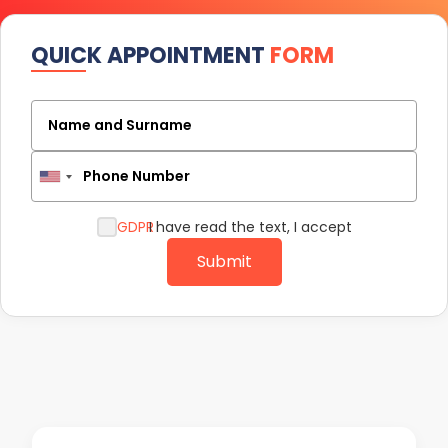
QUICK APPOINTMENT
FORM
Name and Surname
Phone Number
GDPR
I have read the text, I accept
Submit