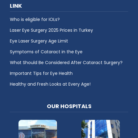
LINK
Who is eligible for IOLs?
Laser Eye Surgery 2025 Prices in Turkey
Eye Laser Surgery Age Limit
Symptoms of Cataract in the Eye
What Should Be Considered After Cataract Surgery?
Important Tips for Eye Health
Healthy and Fresh Looks at Every Age!
OUR HOSPITALS