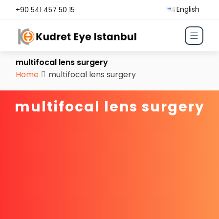
English
+90 541 457 50 15
multifocal lens surgery
Home
multifocal lens surgery
multifocal lens surgery